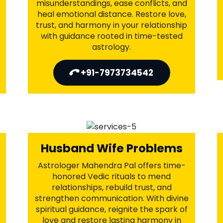
Intercaste Love Marriage
Problems
Astrologer Mahendra Pal offers trusted
Vedic remedies to overcome
intercaste barriers and reduce societal
resistance. With ancient rituals and
spiritual guidance, he helps bring
understanding and acceptance from
families. Unite with your partner
against all odds—because true love has
no boundaries.
+91-7973734542