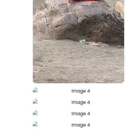
Family Problems Solution
Astrologer Mahendra Pal uses
profound planetary insights to identify
root causes and guide you toward
resolution. Protect your sacred bonds
—restore unity, understanding, and
harmony in your home with divine
astrological guidance.
+91-7973734542