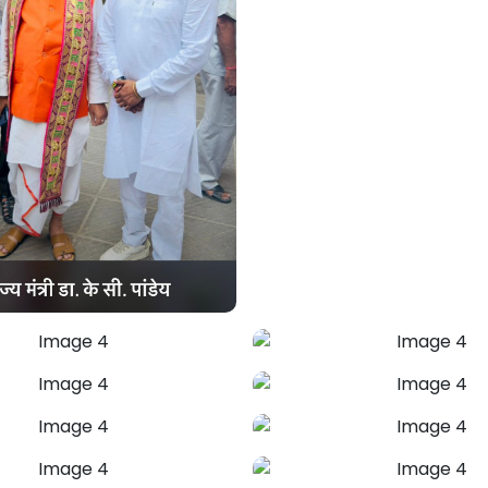
Mahendra Pal Ji
Marriage Problem
Solution
Astrologer Mahendra Pal provides
effective Vedic remedies to resolve
misunderstandings, ease conflicts, and
heal emotional distance. Restore love,
trust, and harmony in your relationship
with guidance rooted in time-tested
astrology.
+91-7973734542