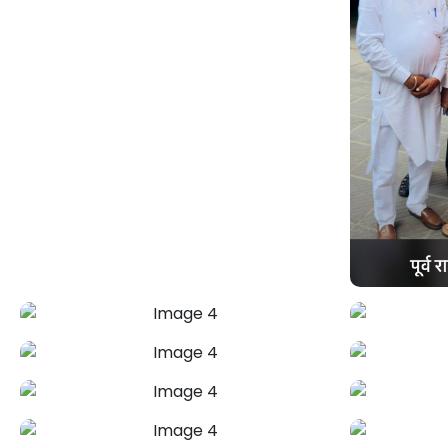
Love & Relationship
Problem
Astrologer Mahendra Pal offers trusted
spiritual and astrological remedies to
bridge emotional gaps and restore
harmony. From misunderstandings to
growing distance, get expert guidance
to rebuild trust and create a stronger,
lasting bond.
+91-7973734542