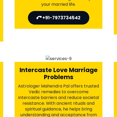
Business Problems
Solution
Astrologer Mahendra Pal offers
powerful Vedic remedies to clear
financial blockages, attract prosperity,
and boost growth. Through sacred
rituals and astrological guidance, he
aligns your business with success and
fortune. Let divine energy bring
stability, progress, and long-term
prosperity to your ventures.
+91-7973734542