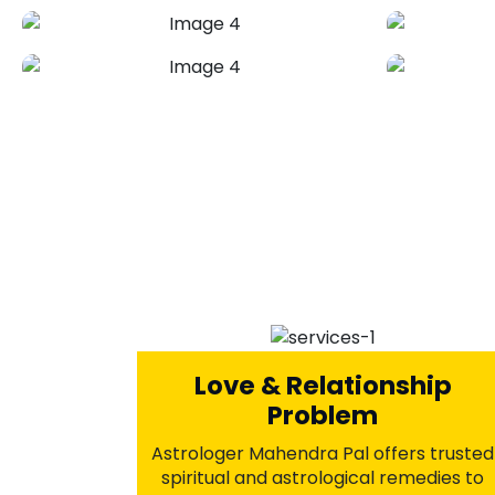
Break-Up Problems
Solution
Astrologer Mahendra Pal provides
proven Vedic remedies to heal
emotional wounds, clear negative
energies, and rekindle lost love.
Through powerful rituals and spiritual
guidance, rediscover peace within and
open the door to a second chance in
love.
+91-7973734542