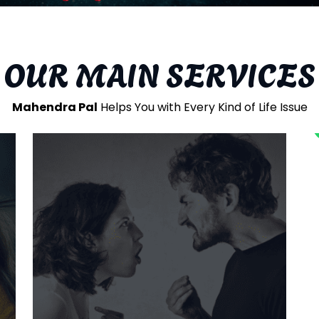
Our Gallery