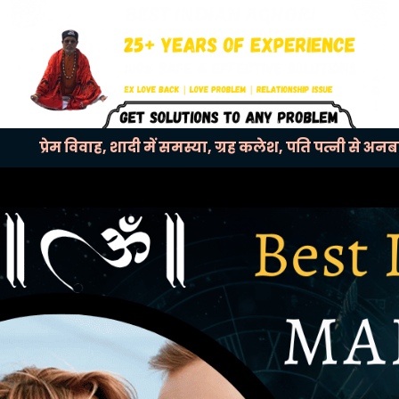
प्रेम विवाह, शादी में समस्या, ग्रह कलेश, पति पत्नी से अन
Previous