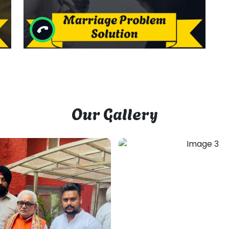
Other Services By