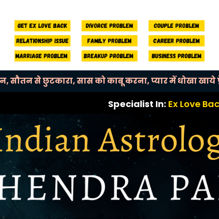
बन, सौतन से छुटकारा, सास को काबू करना, प्यार में धोखा खाये प्र
Specialist In:
Ex Love Back, Break Up
OUR MAIN SERVICES
Mahendra Pal
Helps You with Every Kind of Life Issue