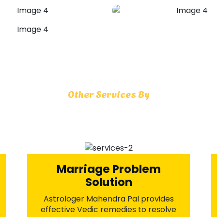
Husband Wife Problems
Astrologer Mahendra Pal offers time-
honored Vedic rituals to mend
relationships, rebuild trust, and
strengthen communication. With divine
spiritual guidance, reignite the spark of
love and restore lasting harmony in
your married life.
+91-7973734542