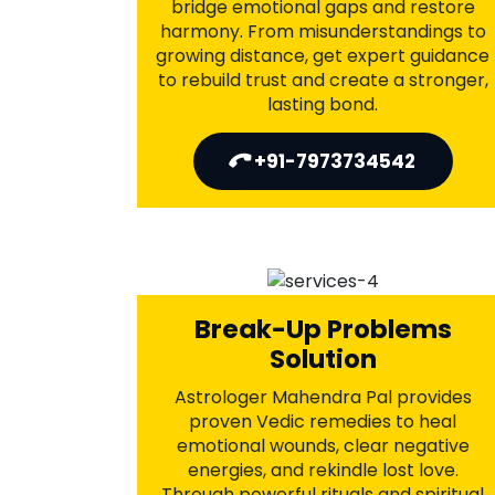
Love Marriage Problems
Solution
Astrologer Mahendra Pal offers divine
Vedic remedies to resolve family
pressure, bridge emotional gaps, and
ease ongoing conflicts. Through
ancient mantras and powerful rituals,
he guides couples in building a strong,
lasting bond. Let love prevail—seek
spiritual guidance today.
+91-7973734542