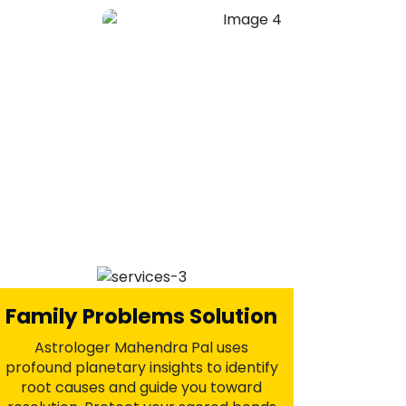
Get Your Ex Love Back
Astrologer Mahendra Pal offers
powerful Vashikaran and astrological
remedies to remove obstacles,
rekindle passion, and bring your loved
one back into your life. With ancient
and effective spiritual practices,
reclaim the happiness and love you
truly deserve.
+91-7973734542