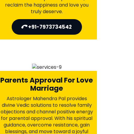
Job's Career Problems
Astrologer Mahendra Pal applies
ancient Vedic techniques to clear
career obstacles, attract promotions,
and secure lasting growth. With
personalized guidance and powerful
rituals, he helps you unlock success
and open doors to better
opportunities—aligning your
professional path with prosperity.
+91-7973734542