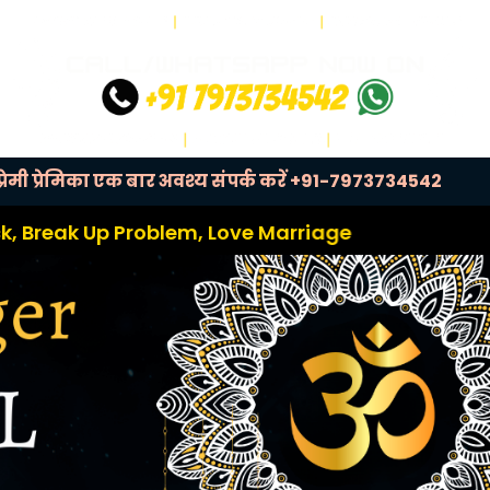
ेमी प्रेमिका एक बार अवश्य संपर्क करें
+91-7973734542
 Problem, Love Marriage Problem, Relationship P
Next