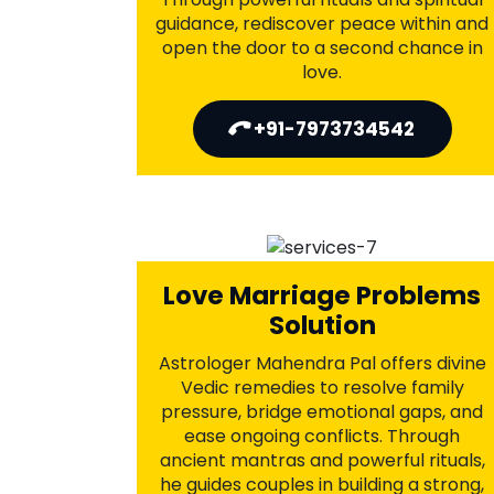
Divorce Problems
Astrologer Mahendra Pal offers
powerful astrological remedies to
resolve conflicts, heal
misunderstandings, and overcome
emotional distance. With time-tested
spiritual solutions, he helps rebuild
trust, improve communication, and
reignite lost love—saving your marriage
from breaking and reshaping your
destiny.
+91-7973734542