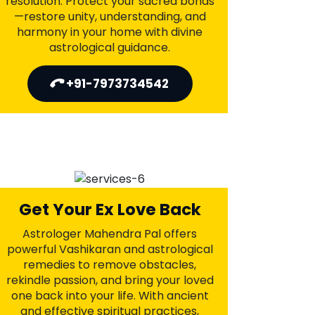
Parents Approval For Love
Marriage
Astrologer Mahendra Pal provides
divine Vedic solutions to resolve family
objections and channel positive energy
for parental approval. With his spiritual
guidance, overcome resistance, gain
blessings, and move toward a joyful
union. Let love and harmony prevail
with Mahendra Pal’s intervention.
+91-7973734542